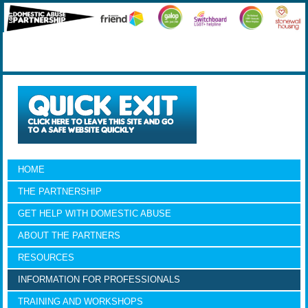
HOME
THE PARTNERSHIP
GET HELP WITH DOMESTIC ABUSE
ABOUT THE PARTNERS
RESOURCES
INFORMATION FOR PROFESSIONALS
TRAINING AND WORKSHOPS