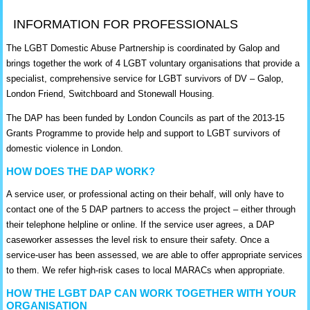
INFORMATION FOR PROFESSIONALS
The LGBT Domestic Abuse Partnership is coordinated by Galop and
brings together the work of 4 LGBT voluntary organisations that provide a
specialist, comprehensive service for LGBT survivors of DV – Galop,
London Friend, Switchboard and Stonewall Housing.
The DAP has been funded by London Councils as part of the 2013-15
Grants Programme to provide help and support to LGBT survivors of
domestic violence in London.
HOW DOES THE DAP WORK?
A service user, or professional acting on their behalf, will only have to
contact one of the 5 DAP partners to access the project – either through
their telephone helpline or online. If the service user agrees, a DAP
caseworker assesses the level risk to ensure their safety. Once a
service-user has been assessed, we are able to offer appropriate services
to them. We refer high-risk cases to local MARACs when appropriate.
HOW THE LGBT DAP CAN WORK TOGETHER WITH YOUR
ORGANISATION