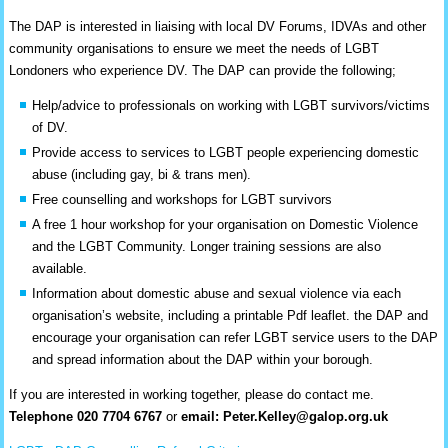
The DAP is interested in liaising with local DV Forums, IDVAs and other
community organisations to ensure we meet the needs of LGBT
Londoners who experience DV. The DAP can provide the following;
Help/advice to professionals on working with LGBT survivors/victims
of DV.
Provide access to services to LGBT people experiencing domestic
abuse (including gay, bi & trans men).
Free counselling and workshops for LGBT survivors
A free 1 hour workshop for your organisation on Domestic Violence
and the LGBT Community. Longer training sessions are also
available.
Information about domestic abuse and sexual violence via each
organisation’s website, including a printable Pdf leaflet. the DAP and
encourage your organisation can refer LGBT service users to the DAP
and spread information about the DAP within your borough.
If you are interested in working together, please do contact me.
Telephone 020 7704 6767
or
email:
Peter.Kelley@galop.org.uk