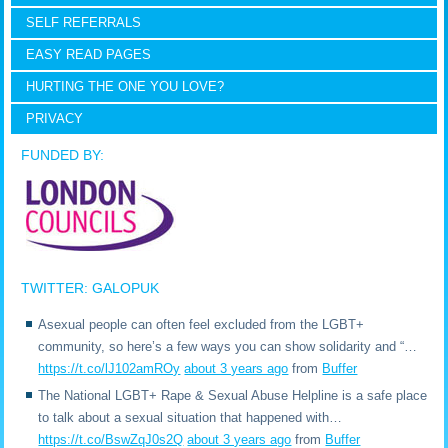
SELF REFERRALS
EASY READ PAGES
HURTING THE ONE YOU LOVE?
PRIVACY
FUNDED BY:
TWITTER: GALOPUK
Asexual people can often feel excluded from the LGBT+
community, so here’s a few ways you can show solidarity and “…
https://t.co/lJ102amROy
about 3 years ago
from
Buffer
The National LGBT+ Rape & Sexual Abuse Helpline is a safe place
to talk about a sexual situation that happened with…
https://t.co/BswZqJ0s2Q
about 3 years ago
from
Buffer