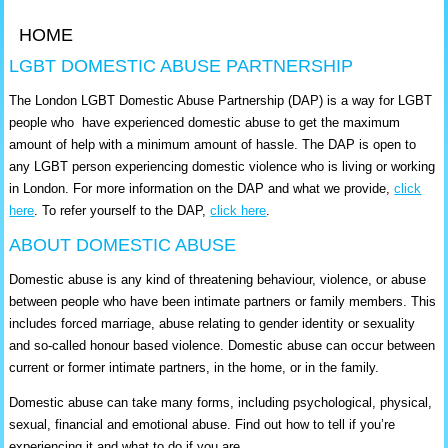
HOME
LGBT DOMESTIC ABUSE PARTNERSHIP
The London LGBT Domestic Abuse Partnership (DAP) is a way for LGBT
people who have experienced domestic abuse to get the maximum
amount of help with a minimum amount of hassle. The DAP is open to
any LGBT person experiencing domestic violence who is living or working
in London. For more information on the DAP and what we provide,
click
here
. To refer yourself to the DAP,
click here
.
ABOUT DOMESTIC ABUSE
Domestic abuse is any kind of threatening behaviour, violence, or abuse
between people who have been intimate partners or family members. This
includes forced marriage, abuse relating to gender identity or sexuality
and so-called honour based violence. Domestic abuse can occur between
current or former intimate partners, in the home, or in the family.
Domestic abuse can take many forms, including psychological, physical,
sexual, financial and emotional abuse. Find out how to tell if you’re
experiencing it and what to do if you are.