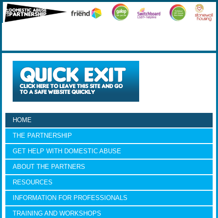
HOME
THE PARTNERSHIP
GET HELP WITH DOMESTIC ABUSE
ABOUT THE PARTNERS
RESOURCES
INFORMATION FOR PROFESSIONALS
TRAINING AND WORKSHOPS