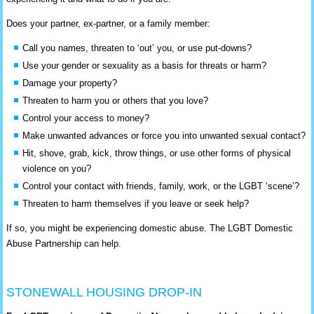
Does your partner, ex-partner, or a family member:
Call you names, threaten to ‘out’ you, or use put-downs?
Use your gender or sexuality as a basis for threats or harm?
Damage your property?
Threaten to harm you or others that you love?
Control your access to money?
Make unwanted advances or force you into unwanted sexual contact?
Hit, shove, grab, kick, throw things, or use other forms of physical
violence on you?
Control your contact with friends, family, work, or the LGBT ‘scene’?
Threaten to harm themselves if you leave or seek help?
If so, you might be experiencing domestic abuse. The LGBT Domestic
Abuse Partnership can help.
STONEWALL HOUSING DROP-IN