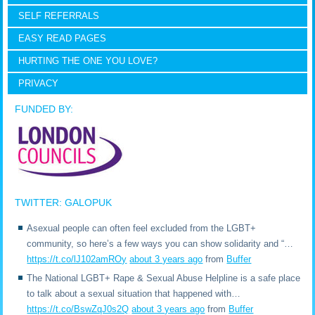
SELF REFERRALS
EASY READ PAGES
HURTING THE ONE YOU LOVE?
PRIVACY
FUNDED BY:
TWITTER: GALOPUK
Asexual people can often feel excluded from the LGBT+
community, so here’s a few ways you can show solidarity and “…
https://t.co/lJ102amROy
about 3 years ago
from
Buffer
The National LGBT+ Rape & Sexual Abuse Helpline is a safe place
to talk about a sexual situation that happened with…
https://t.co/BswZqJ0s2Q
about 3 years ago
from
Buffer