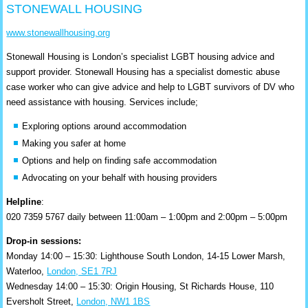
STONEWALL HOUSING
www.stonewallhousing.org
Stonewall Housing is London’s specialist LGBT housing advice and
support provider. Stonewall Housing has a specialist domestic abuse
case worker who can give advice and help to LGBT survivors of DV who
need assistance with housing. Services include;
Exploring options around accommodation
Making you safer at home
Options and help on finding safe accommodation
Advocating on your behalf with housing providers
Helpline
:
020 7359 5767 daily between 11:00am – 1:00pm and 2:00pm – 5:00pm
Drop-in sessions:
Monday 14:00 – 15:30: Lighthouse South London, 14-15 Lower Marsh,
Waterloo,
London, SE1 7RJ
Wednesday 14:00 – 15:30: Origin Housing, St Richards House, 110
Eversholt Street,
London, NW1 1BS