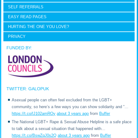
SELF REFERRALS
EASY READ PAGES
HURTING THE ONE YOU LOVE?
PRIVACY
FUNDED BY:
TWITTER: GALOPUK
Asexual people can often feel excluded from the LGBT+
community, so here’s a few ways you can show solidarity and “…
https://t.co/lJ102amROy
about 3 years ago
from
Buffer
The National LGBT+ Rape & Sexual Abuse Helpline is a safe place
to talk about a sexual situation that happened with…
https://t.co/BswZqJ0s2Q
about 3 years ago
from
Buffer