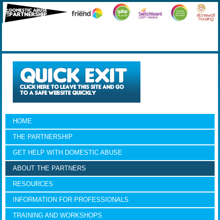
HOME
THE PARTNERSHIP
GET HELP WITH DOMESTIC ABUSE
ABOUT THE PARTNERS
RESOURCES
INFORMATION FOR PROFESSIONALS
TRAINING AND WORKSHOPS