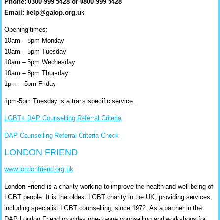
Phone: 0300 999 5428 or 0800 999 5428
Email: help@galop.org.uk
Opening times:
10am – 8pm Monday
10am – 5pm Tuesday
10am – 5pm Wednesday
10am – 8pm Thursday
1pm – 5pm Friday
1pm-5pm Tuesday is a trans specific service.
LGBT+ DAP Counselling Referral Criteria
DAP Counselling Referral Criteria Check
LONDON FRIEND
www.londonfriend.org.uk
London Friend is a charity working to improve the health and well-being of
LGBT people. It is the oldest LGBT charity in the UK, providing services,
including specialist LGBT counselling, since 1972. As a partner in the
DAP London Friend provides one-to-one counselling and workshops for