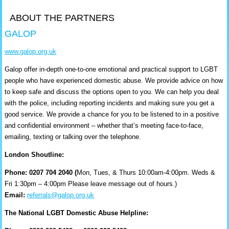
ABOUT THE PARTNERS
GALOP
www.galop.org.uk
Galop offer in-depth one-to-one emotional and practical support to LGBT
people who have experienced domestic abuse. We provide advice on how
to keep safe and discuss the options open to you. We can help you deal
with the police, including reporting incidents and making sure you get a
good service. We provide a chance for you to be listened to in a positive
and confidential environment – whether that’s meeting face-to-face,
emailing, texting or talking over the telephone.
London Shoutline:
Phone: 0207 704 2040 (
Mon, Tues, & Thurs 10:00am-4:00pm. Weds &
Fri 1:30pm – 4:00pm Please leave message out of hours.)
Email:
referrals@galop.org.uk
The National LGBT Domestic Abuse Helpline: