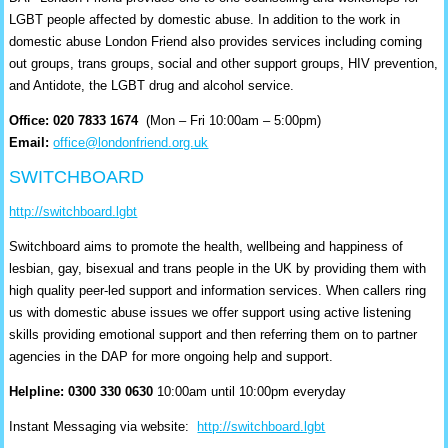
LGBT people affected by domestic abuse. In addition to the work in
domestic abuse London Friend also provides services including coming
out groups, trans groups, social and other support groups, HIV prevention,
and Antidote, the LGBT drug and alcohol service.
Office: 020 7833 1674
(Mon – Fri 10:00am – 5:00pm)
Email:
office@londonfriend.org.uk
SWITCHBOARD
http://switchboard.lgbt
Switchboard aims to promote the health, wellbeing and happiness of
lesbian, gay, bisexual and trans people in the UK by providing them with
high quality peer-led support and information services. When callers ring
us with domestic abuse issues we offer support using active listening
skills providing emotional support and then referring them on to partner
agencies in the DAP for more ongoing help and support.
Helpline: 0300 330 0630
10:00am until 10:00pm everyday
Instant Messaging via website:
http://switchboard.lgbt